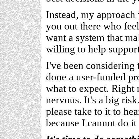
Instead, my approach i
you out there who feel
want a system that ma
willing to help support
I've been considering 
done a user-funded pro
what to expect. Right n
nervous. It's a big ris
please take to it to he
because I cannot do it