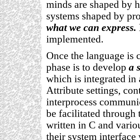
minds are shaped by h
systems shaped by pr
what we can express.
implemented.
Once the language is c
phase is to develop
a 
which is integrated in
Attribute settings, cont
interprocess communic
be facilitated through 
written in C and vario
their system interface