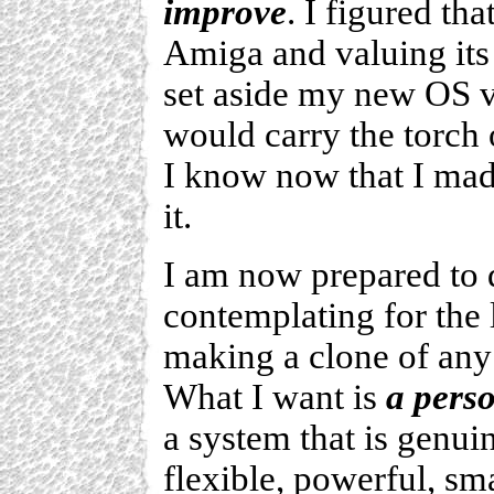
improve
. I figured th
Amiga and valuing its
set aside my new OS vi
would carry the torch 
I know now that I mad
it.
I am now prepared to 
contemplating for the 
making a clone of any
What I want is
a perso
a system that is genui
flexible, powerful, sma