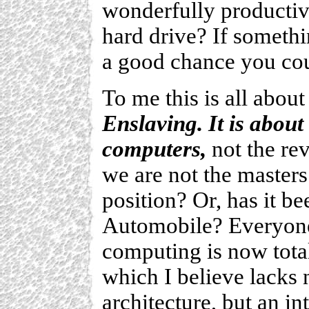
wonderfully producti
hard drive? If somethi
a good chance you coul
To me this is all abou
Enslaving. It is abou
computers,
not the rev
we are not the masters 
position? Or, has it be
Automobile? Everyone 
computing is now tota
which I believe lacks n
architecture, but an int