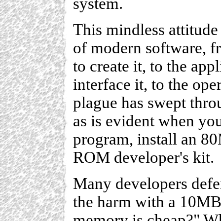
system.
This mindless attitude
of modern software, 
to create it, to the app
interface it, to the op
plague has swept throu
as is evident when y
program, install an 8
ROM developer's kit.
Many developers defen
the harm with a 10MB
memory is cheap?" Wha