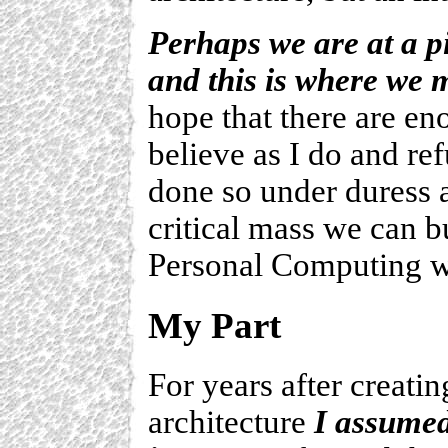
Perhaps we are at a p
and this is where we 
hope that there are en
believe as I do and re
done so under duress a
critical mass we can b
Personal Computing w
My Part
For years after creati
architecture
I assumed