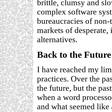
brittle, clumsy and sl
complex software syst
bureaucracies of non-
markets of desperate,
alternatives.
Back to the Future
I have reached my lim
practices. Over the pa
the future, but the pa
when a word processor
and what seemed like