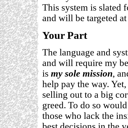
This system is slated f
and will be targeted a
Your Part
The language and syst
and will require my be
is
my sole mission
, an
help pay the way. Yet,
selling out to a big co
greed. To do so would 
those who lack the in
best decisions in the 