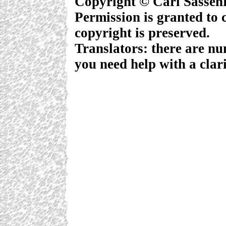
Copyright © Carl Sassen
Permission is granted to c
copyright is preserved.
Translators: there are nu
you need help with a clari