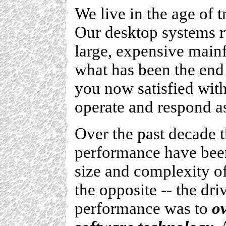
We live in the age of
Our desktop systems 
large, expensive mainf
what has been the end 
you now satisfied with
operate and respond a
Over the past decade t
performance have been
size and complexity of
the opposite -- the d
performance was to
o