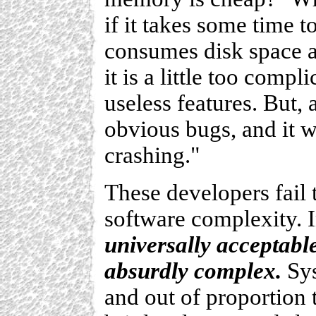
if it takes some time 
consumes disk space 
it is a little too compl
useless features. But, a
obvious bugs, and it wi
crashing."
These developers fail 
software complexity. 
universally acceptabl
absurdly complex.
Sys
and out of proportion 