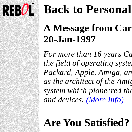
Back to Persona
A Message from Car
20-Jan-1997
For more than 16 years Ca
the field of operating sys
Packard, Apple, Amiga, a
as the architect of the Ami
system which pioneered the
and devices.
(More Info)
Are You Satisfied?