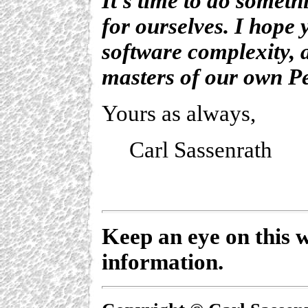
It's time to do someth
for ourselves. I hope 
software complexity, 
masters of our own P
Yours as always,
Carl Sassenrath
Keep an eye on this w
information.