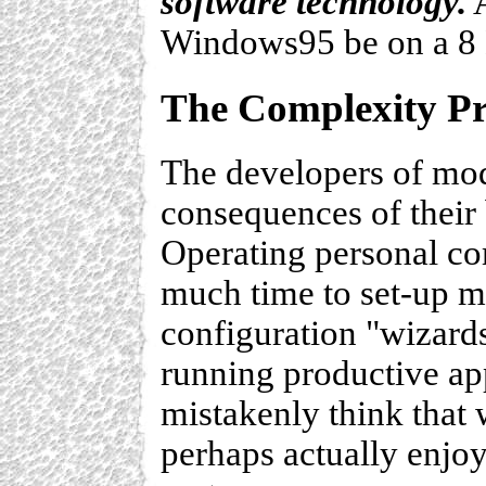
software technology.
A
Windows95 be on a 8
The Complexity P
The developers of mod
consequences of their 
Operating personal co
much time to set-up m
configuration "wizard
running productive ap
mistakenly think that 
perhaps actually enjoy