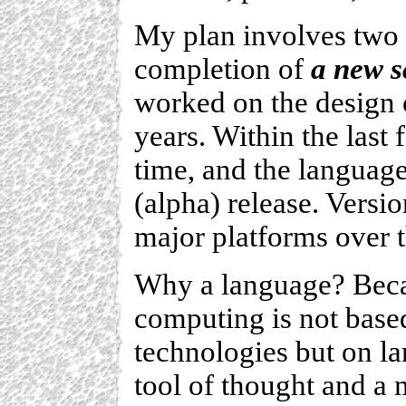
My plan involves two p
completion of
a new s
worked on the design 
years. Within the last
time, and the language
(alpha) release. Versio
major platforms over 
Why a language? Becau
computing is not base
technologies but on la
tool of thought and a